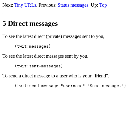
Next:
Tiny URLs
, Previous:
Status messages
, Up:
Top
5 Direct messages
To see the latest direct (private) messages sent to you,
To see the latest direct messages sent by you,
To send a direct message to a user who is your “friend”,